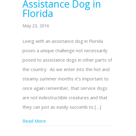
Assistance Dog in
Florida
May 23, 2016
Living with an assistance dog in Florida
poses a unique challenge not necessarily
posed to assistance dogs in other parts of
the country. As we enter into the hot and
steamy summer months it’s important to
once again remember, that service dogs
are not indestructible creatures and that
they can just as easily succumb to […]
Read More
about How to Identify, Treat & Prevent He