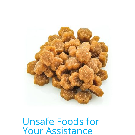
Unsafe Foods for
Your Assistance