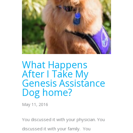
What Happens
After I Take My
Genesis Assistance
Dog home?
May 11, 2016
You discussed it with your physician. You
discussed it with your family. You