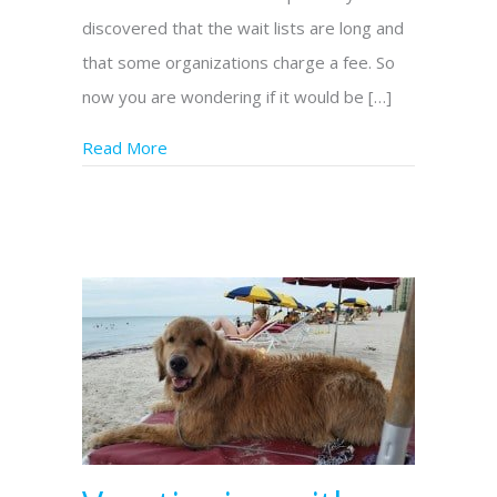
discovered that the wait lists are long and
that some organizations charge a fee. So
now you are wondering if it would be […]
Read More
about Should I Train a Dog to Be my Assis