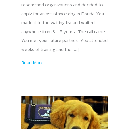
researched organizations and decided to
apply for an assistance dog in Florida. You
made it to the waiting list and waited
anywhere from 3 – 5 years. The call came.
You met your future partner. You attended
weeks of training and the […]
Read More
about What Happens After I Take My Gene