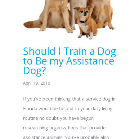
Should I Train a Dog
to Be my Assistance
Dog?
April 19, 2016
If you’ve been thinking that a service dog in
Florida would be helpful to your daily living
routine no doubt you have begun
researching organizations that provide
assistance animals. You’ve probably also