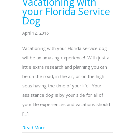
Vacationing with
your Florida Service
Dog
April 12, 2016
Vacationing with your Florida service dog
will be an amazing experience! With just a
little extra research and planning you can
be on the road, in the air, or on the high
seas having the time of your life! Your
assistance dog is by your side for all of
your life experiences and vacations should
[…]
Read More
about Vacationing with your Florida Servic