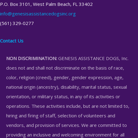
P.O. Box 3101, West Palm Beach, FL 33402
info@genesisassistancedogsinc.org
(561) 329-0277
Contact Us
NON DISCRIMINATION:
GENESIS ASSISTANCE DOGS, Inc.
does not and shall not discriminate on the basis of race,
color, religion (creed), gender, gender expression, age,
national origin (ancestry), disability, marital status, sexual
orientation, or military status, in any of its activities or
operations. These activities include, but are not limited to,
hiring and firing of staff, selection of volunteers and
vendors, and provision of services. We are committed to
providing an inclusive and welcoming environment for all