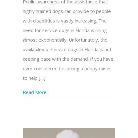
Public awareness of the assistance that
highly trained dogs can provide to people
with disabilities is vastly increasing. The
need for service dogs in Florida is rising
almost exponentially. Unfortunately, the
availability of service dogs in Florida is not
keeping pace with the demand. If you have
ever considered becoming a puppy raiser
to help […]
Read More
about Be a Puppy Raiser for Genesis – He