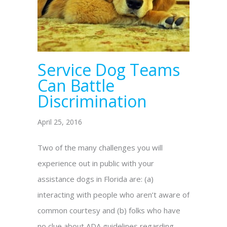
Service Dog Teams
Can Battle
Discrimination
April 25, 2016
Two of the many challenges you will
experience out in public with your
assistance dogs in Florida are: (a)
interacting with people who aren’t aware of
common courtesy and (b) folks who have
no clue about ADA guidelines regarding