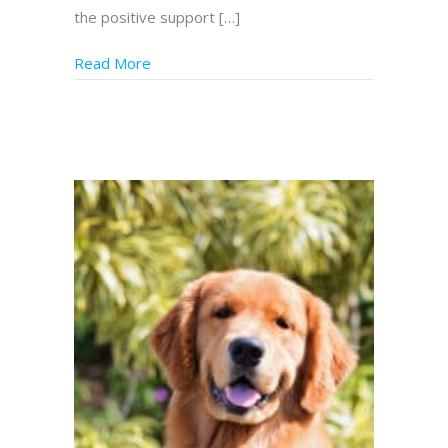
the positive support […]
Read More
about Service Dogs in Florida – Genesis Hel