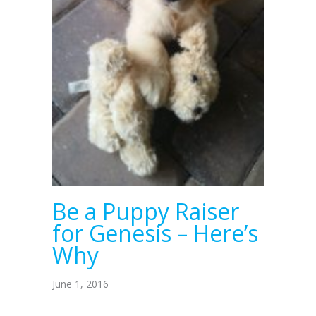
Be a Puppy Raiser
for Genesis – Here’s
Why
June 1, 2016