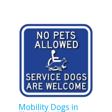
Mobility Dogs in