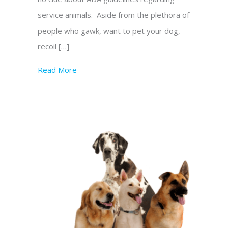
service animals. Aside from the plethora of
people who gawk, want to pet your dog,
recoil […]
Read More
about Service Dog Teams Can Battle Discri