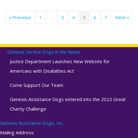
« Previous
1
…
3
4
5
6
7
Next »
Genesis Service Dogs in the News
Justice Department Launches New Website for
Americans with Disabilities Act
Come Support Our Team
Genesis Assistance Dogs entered into the 2022 Great
Charity Challenge
Genesis Assistance Dogs, Inc.
Mailing Address: