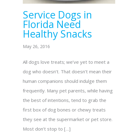
Service Dogs in
Florida Need
Healthy Snacks
May 26, 2016
All dogs love treats; we’ve yet to meet a
dog who doesn’t. That doesn’t mean their
human companions should indulge them
frequently. Many pet parents, while having
the best of intentions, tend to grab the
first box of dog bones or chewy treats
they see at the supermarket or pet store.
Most don’t stop to […]