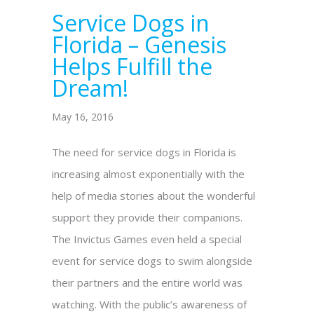
Service Dogs in
Florida – Genesis
Helps Fulfill the
Dream!
May 16, 2016
The need for service dogs in Florida is
increasing almost exponentially with the
help of media stories about the wonderful
support they provide their companions.
The Invictus Games even held a special
event for service dogs to swim alongside
their partners and the entire world was
watching. With the public’s awareness of