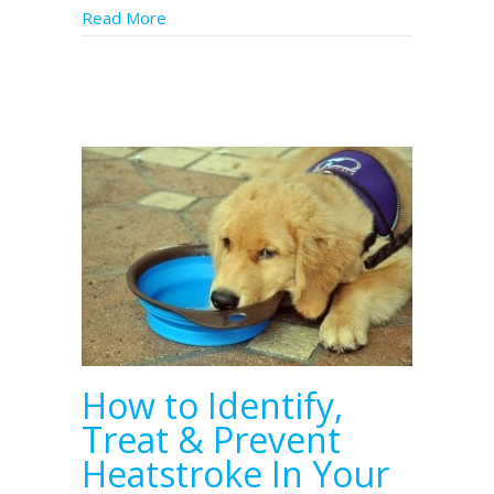
Read More
about Service Dogs in Florida Need Health
How to Identify,
Treat & Prevent
Heatstroke In Your