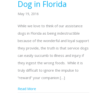
Dog in Florida
May 19, 2016
While we love to think of our assistance
dogs in Florida as being indestructible
because of the wonderful and loyal support
they provide, the truth is that service dogs
can easily succumb to illness and injury if
they ingest the wrong foods. While it is
truly difficult to ignore the impulse to
“reward” your companion […]
Read More
about Unsafe Foods for Your Assistance Do