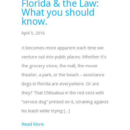
Florida & the Law:
What you should
know.
April 5, 2016
It becomes more apparent each time we
venture out into public places. Whether it’s
the grocery store, the mall, the movie
theater, a park, or the beach – assistance
dogs in Florida are everywhere. Or are
they? That Chihuahua in the red vest with
“service dog” printed on it, straining against
his leash while trying […]
Read More
about Mobility Dogs in Florida & the Law: 