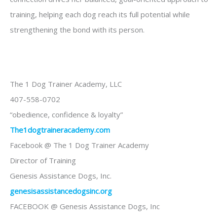
training, helping each dog reach its full potential while
strengthening the bond with its person.
The 1 Dog Trainer Academy, LLC
407-558-0702
“obedience, confidence & loyalty”
The1dogtraineracademy.com
Facebook @ The 1 Dog Trainer Academy
Director of Training
Genesis Assistance Dogs, Inc.
genesisassistancedogsinc.o
rg
FACEBOOK @ Genesis Assistance Dogs, Inc