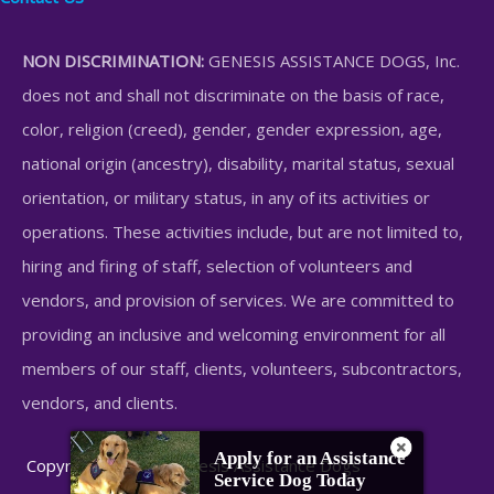
NON DISCRIMINATION:
GENESIS ASSISTANCE DOGS, Inc.
does not and shall not discriminate on the basis of race,
color, religion (creed), gender, gender expression, age,
national origin (ancestry), disability, marital status, sexual
orientation, or military status, in any of its activities or
operations. These activities include, but are not limited to,
hiring and firing of staff, selection of volunteers and
vendors, and provision of services. We are committed to
providing an inclusive and welcoming environment for all
members of our staff, clients, volunteers, subcontractors,
vendors, and clients.
Apply for an Assistance
Copyright © 2026 Genesis Assistance Dogs
Service Dog Today