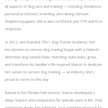
all aspects of dog care and training — including obedience,
personal protection, breeding, and raising German
Shepherd puppies. She is also certified in pet CPR and first
response.
In 2012, she founded
The 1 Dog Trainer Academy
. Her
introduction to service dog training began with a Diabetic
detection dog named Duke. Watching Duke learn, grow,
and transform his handler’s life inspired Sharon to dedicate
her career to service dog training — an industry she’s
proud to serve to this day.
Raised in the Florida Park Service, Sharon developed a
deep respect and compassion for animals early in life. That
connection drives her balanced, goal-oriented approach to