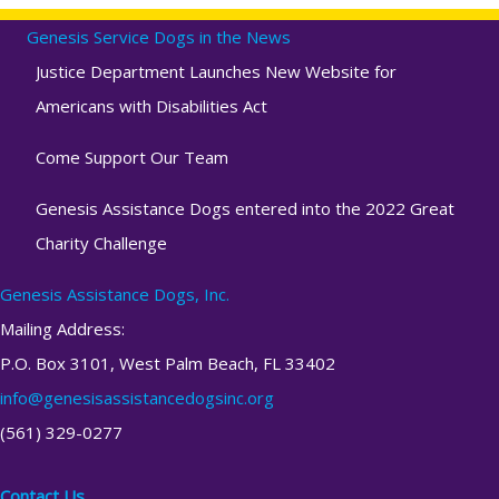
Genesis Service Dogs in the News
Justice Department Launches New Website for
Americans with Disabilities Act
Come Support Our Team
Genesis Assistance Dogs entered into the 2022 Great
Charity Challenge
Genesis Assistance Dogs, Inc.
Mailing Address:
P.O. Box 3101, West Palm Beach, FL 33402
info@genesisassistancedogsinc.org
(561) 329-0277
Contact Us