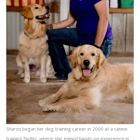
Sharon began her dog training career in 2000 at a canine
training facility, where she gained hands-on experience in