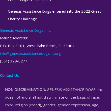
Genesis Assistance Dogs entered into the 2022 Great
Charity Challenge
Genesis Assistance Dogs, Inc.
Mailing Address:
P.O. Box 3101, West Palm Beach, FL 33402
info@genesisassistancedogsinc.org
(561) 329-0277
Contact Us
NON DISCRIMINATION:
GENESIS ASSISTANCE DOGS, Inc.
does not and shall not discriminate on the basis of race,
color, religion (creed), gender, gender expression, age,