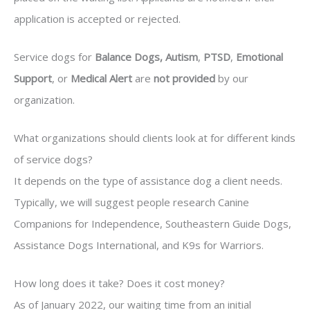
application is accepted or rejected.
Service dogs for
Balance Dogs, Autism
,
PTSD
,
Emotional
Support
, or
Medical Alert
are
not provided
by our
organization.
What organizations should clients look at for different kinds
of service dogs?
It depends on the type of assistance dog a client needs.
Typically, we will suggest people research Canine
Companions for Independence, Southeastern Guide Dogs,
Assistance Dogs International, and K9s for Warriors.
How long does it take? Does it cost money?
As of January 2022, our waiting time from an initial