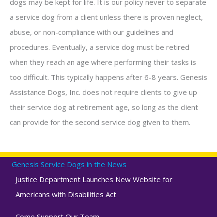
dogs may be kept for life. It is our policy never to separate
a service dog from a client unless there is proven neglect,
abuse, or non-compliance with our guidelines and
procedures. Eventually, a service dog must be retired
when they reach an age where performing their tasks is
too difficult. This typically happens after 6-8 years. Genesis
Assistance Dogs, Inc. does not require clients to give up
their service dog at retirement age, so long as the client
can provide for the second service dog given to them.
Genesis Service Dogs in the News
Justice Department Launches New Website for
Americans with Disabilities Act
Come Support Our Team