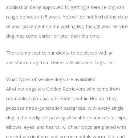
application being approved to getting a service dog can
range between 1-5 years. You will be notified of the date
of your placement on the waiting list, though your service
dog may come earlier or later than this time.
There is no cost to our clients to be placed with an
assistance dog from Genesis Assistance Dogs, Inc.
What types of service dogs are available?
All of our dogs are Golden Retrievers who come from
reputable, high-quality breeders within Florida. They
possess three-generation pedigrees, with every single
dog in the pedigree passing all health clearances for hips,
elbows, eyes, and hearts. All of our dogs are placed with
current vaccinations, and are on monthly worm, tick, and