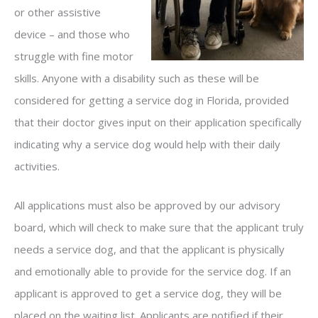
or other assistive
device – and those who
struggle with fine motor
skills. Anyone with a disability such as these will be
considered for getting a service dog in Florida, provided
that their doctor gives input on their application specifically
indicating why a service dog would help with their daily
activities.
All applications must also be approved by our advisory
board, which will check to make sure that the applicant truly
needs a service dog, and that the applicant is physically
and emotionally able to provide for the service dog. If an
applicant is approved to get a service dog, they will be
placed on the waiting list. Applicants are notified if their