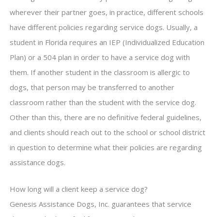
wherever their partner goes, in practice, different schools
have different policies regarding service dogs. Usually, a
student in Florida requires an IEP (Individualized Education
Plan) or a 504 plan in order to have a service dog with
them. If another student in the classroom is allergic to
dogs, that person may be transferred to another
classroom rather than the student with the service dog.
Other than this, there are no definitive federal guidelines,
and clients should reach out to the school or school district
in question to determine what their policies are regarding
assistance dogs.
How long will a client keep a service dog?
Genesis Assistance Dogs, Inc. guarantees that service