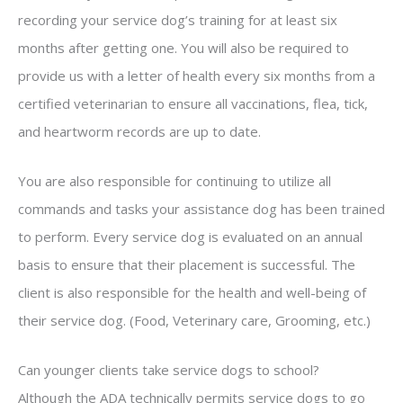
recording your service dog’s training for at least six
months after getting one. You will also be required to
provide us with a letter of health every six months from a
certified veterinarian to ensure all vaccinations, flea, tick,
and heartworm records are up to date.
You are also responsible for continuing to utilize all
commands and tasks your assistance dog has been trained
to perform. Every service dog is evaluated on an annual
basis to ensure that their placement is successful. The
client is also responsible for the health and well-being of
their service dog. (Food, Veterinary care, Grooming, etc.)
Can younger clients take service dogs to school?
Although the ADA technically permits service dogs to go