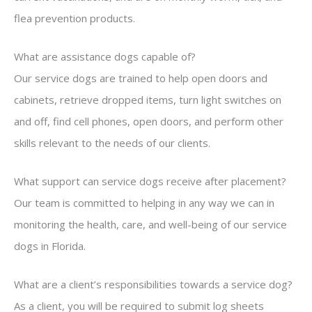
flea prevention products.
What are assistance dogs capable of?
Our service dogs are trained to help open doors and
cabinets, retrieve dropped items, turn light switches on
and off, find cell phones, open doors, and perform other
skills relevant to the needs of our clients.
What support can service dogs receive after placement?
Our team is committed to helping in any way we can in
monitoring the health, care, and well-being of our service
dogs in Florida.
What are a client’s responsibilities towards a service dog?
As a client, you will be required to submit log sheets