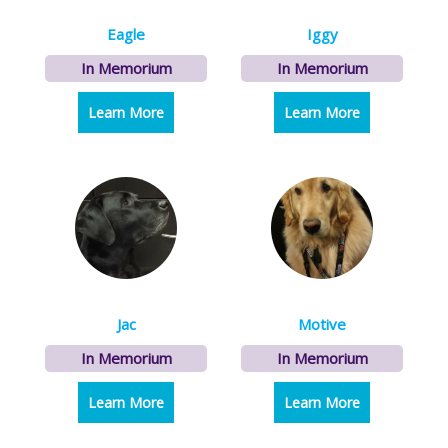
Eagle
Iggy
In Memorium
In Memorium
Learn More
about Eagle
Learn More
about Iggy
Jac
Motive
In Memorium
In Memorium
Learn More
about Jac
Learn More
about Motive