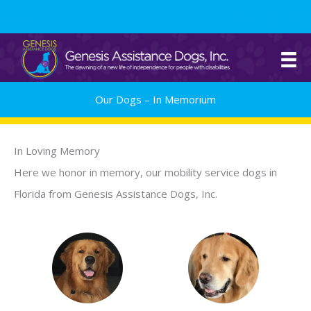
Skip
561.329.0277
to
content
Our Dogs – In Memorium
In Loving Memory
Here we honor in memory, our mobility service dogs in
Florida from Genesis Assistance Dogs, Inc.