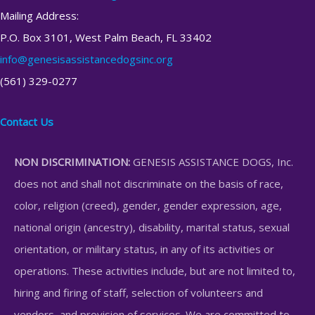
Mailing Address:
P.O. Box 3101, West Palm Beach, FL 33402
info@genesisassistancedogsinc.org
(561) 329-0277
Contact Us
NON DISCRIMINATION:
GENESIS ASSISTANCE DOGS, Inc.
does not and shall not discriminate on the basis of race,
color, religion (creed), gender, gender expression, age,
national origin (ancestry), disability, marital status, sexual
orientation, or military status, in any of its activities or
operations. These activities include, but are not limited to,
hiring and firing of staff, selection of volunteers and
vendors, and provision of services. We are committed to