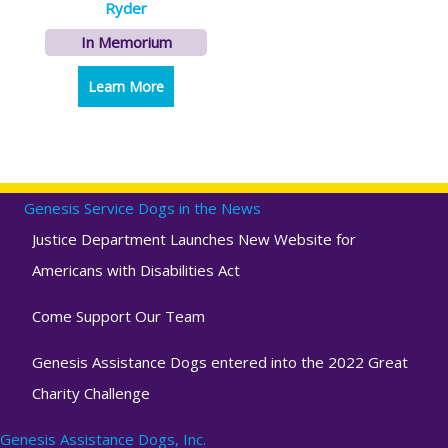
Ryder
In Memorium
Learn More
about Ryder
Genesis Service Dogs in the News
Justice Department Launches New Website for
Americans with Disabilities Act
Come Support Our Team
Genesis Assistance Dogs entered into the 2022 Great
Charity Challenge
Genesis Assistance Dogs, Inc.