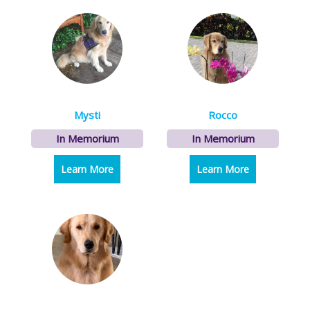
Mysti
Rocco
In Memorium
In Memorium
Learn More
about Mysti
Learn More
about Rocco