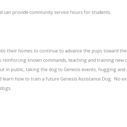
d can provide community service hours for students.
nto their homes to continue to advance the pups toward thei
des reinforcing known commands, teaching and training ne
 in public, taking the dog to Genesis events, hugging and 
learn how to train a future Genesis Assistance Dog. No ex
 dogs.