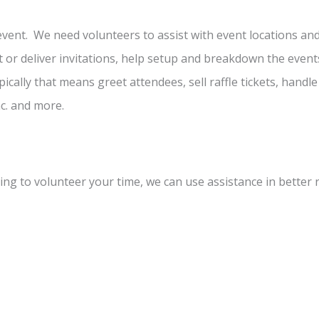
event. We need volunteers to assist with event locations an
t or deliver invitations, help setup and breakdown the event
pically that means greet attendees, sell raffle tickets, handle
c. and more.
illing to volunteer your time, we can use assistance in better