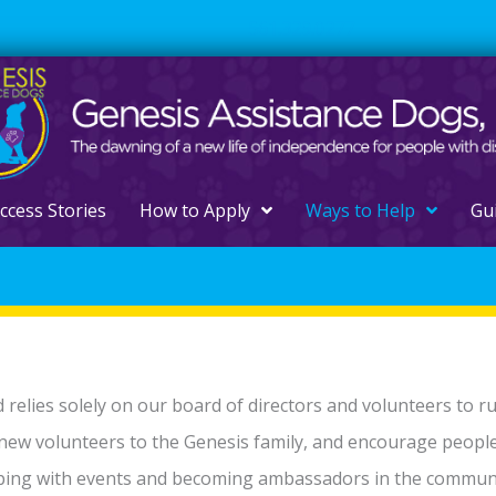
561.329.0277
ccess Stories
How to Apply
Ways to Help
Gu
d relies solely on our board of directors and volunteers to r
 new volunteers to the Genesis family, and encourage peopl
elping with events and becoming ambassadors in the communi