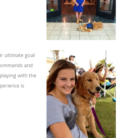
r ultimate goal
w commands and
playing with the
perience is