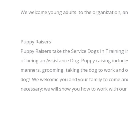
We welcome young adults to the organization, an
Puppy Raisers
Puppy Raisers take the Service Dogs In Training i
of being an Assistance Dog. Puppy raising inclu
manners, grooming, taking the dog to work and out
dog! We welcome you and your family to come and 
necessary; we will show you how to work with our