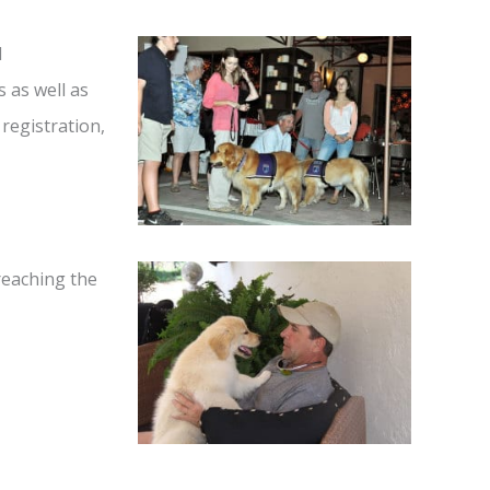
d
s as well as
 registration,
 reaching the