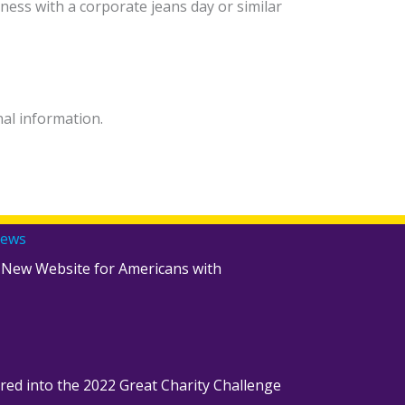
ness with a corporate jeans day or similar
nal information.
News
 New Website for Americans with
red into the 2022 Great Charity Challenge