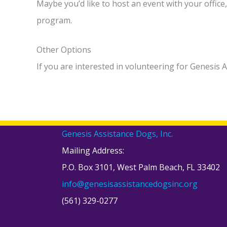
Maybe you’d like to host an event with your offic
program.
Other Options
If you are interested in volunteering for Genesis 
Genesis Assistance Dogs, Inc.
Mailing Address:
P.O. Box 3101, West Palm Beach, FL 33402
info@genesisassistancedogsinc.org
(561) 329-0277