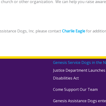
e, church or other organization. We can help you raise aware
Assistance Dogs, Inc. please contact
Charlie Eagle
for additio
Genesis Service Dogs in the 
Justice Department Launches
Disabilities Act
Come Support Our Team
Genesis Assistance Dogs ente