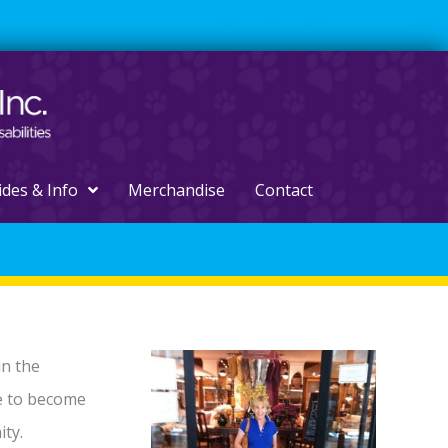
ides & Info
Merchandise
Contact
un the
e to become
ty.