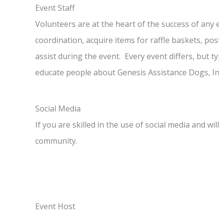
Event Staff
Volunteers are at the heart of the success of any 
coordination, acquire items for raffle baskets, pos
assist during the event. Every event differs, but ty
educate people about Genesis Assistance Dogs, In
Social Media
If you are skilled in the use of social media and w
community.
Event Host