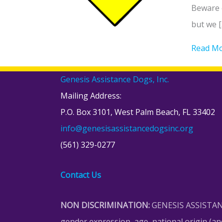
Beware o
but we [
Read M
Genesis Assistance Dogs, Inc.
Mailing Address:
P.O. Box 3101, West Palm Beach, FL 33402
info@genesisassistancedogsinc.org
(561) 329-0277
Contact Us
NON DISCRIMINATION:
GENESIS ASSISTANCE 
gender expression, age, national origin (ances