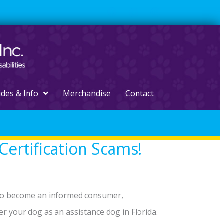
ides & Info
Merchandise
Contact
Certification Scams!
 to become an informed consumer,
ter your dog as an assistance dog in Florida.