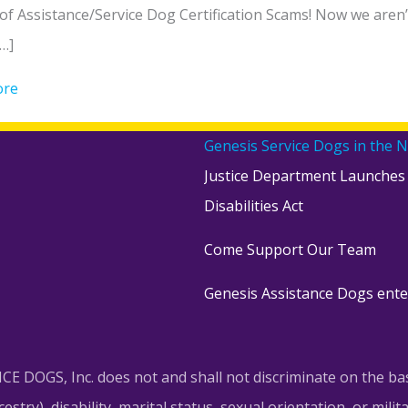
f Assistance/Service Dog Certification Scams! Now we aren’t 
…]
ore
about Beware of Assistance/Service Dog Certification Sc
Genesis Service Dogs in the 
Justice Department Launches
Disabilities Act
Come Support Our Team
Genesis Assistance Dogs ente
DOGS, Inc. does not and shall not discriminate on the basis 
try), disability, marital status, sexual orientation, or militar