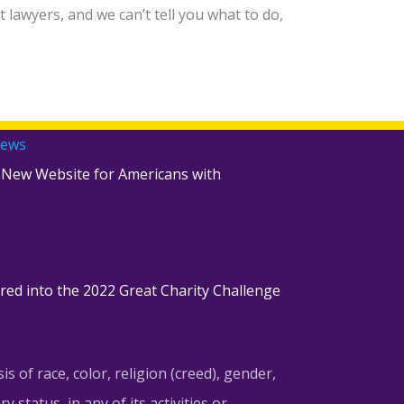
lawyers, and we can’t tell you what to do,
ams!
News
 New Website for Americans with
red into the 2022 Great Charity Challenge
of race, color, religion (creed), gender,
y status, in any of its activities or