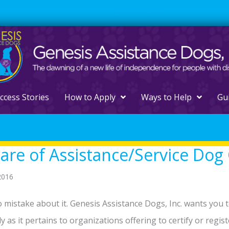
561.329.0277
ccess Stories
How to Apply
Ways to Help
Gu
re of Assistance/Service Dog 
2016
 mistake about it. Genesis Assistance Dogs, Inc. wants you
ly as it pertains to organizations offering to certify or regis