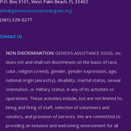
P.O. Box 3101, West Palm Beach, FL 33402
info@genesisassistancedogsinc.org
(561) 329-0277
Contact Us
NON DISCRIMINATION:
GENESIS ASSISTANCE DOGS, Inc.
does not and shall not discriminate on the basis of race,
color, religion (creed), gender, gender expression, age,
national origin (ancestry), disability, marital status, sexual
orientation, or military status, in any of its activities or
operations. These activities include, but are not limited to,
hiring and firing of staff, selection of volunteers and
vendors, and provision of services. We are committed to
providing an inclusive and welcoming environment for all