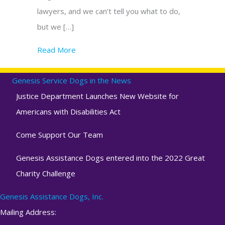
lawyers, and we can’t tell you what to do,
but we […]
Read More
about Beware of Assistance/Service Dog Ce
Genesis Service Dogs in the News
Justice Department Launches New Website for
Americans with Disabilities Act
Come Support Our Team
Genesis Assistance Dogs entered into the 2022 Great
Charity Challenge
Genesis Assistance Dogs, Inc.
Mailing Address: