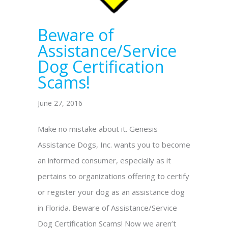
Beware of
Assistance/Service
Dog Certification
Scams!
June 27, 2016
Make no mistake about it. Genesis
Assistance Dogs, Inc. wants you to become
an informed consumer, especially as it
pertains to organizations offering to certify
or register your dog as an assistance dog
in Florida. Beware of Assistance/Service
Dog Certification Scams! Now we aren’t