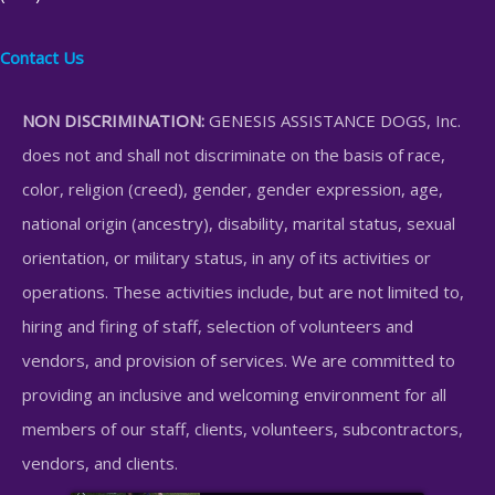
Contact Us
NON DISCRIMINATION:
GENESIS ASSISTANCE DOGS, Inc.
does not and shall not discriminate on the basis of race,
color, religion (creed), gender, gender expression, age,
national origin (ancestry), disability, marital status, sexual
orientation, or military status, in any of its activities or
operations. These activities include, but are not limited to,
hiring and firing of staff, selection of volunteers and
vendors, and provision of services. We are committed to
providing an inclusive and welcoming environment for all
members of our staff, clients, volunteers, subcontractors,
vendors, and clients.