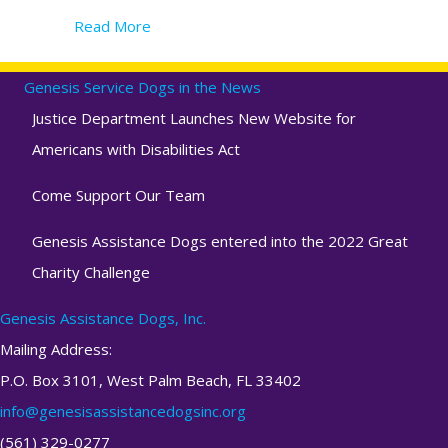
Read More
about Determining if a puppy is a viable ca
Genesis Service Dogs in the News
Justice Department Launches New Website for
Americans with Disabilities Act
Come Support Our Team
Genesis Assistance Dogs entered into the 2022 Great
Charity Challenge
Genesis Assistance Dogs, Inc.
Mailing Address:
P.O. Box 3101, West Palm Beach, FL 33402
info@genesisassistancedogsinc.org
(561) 329-0277