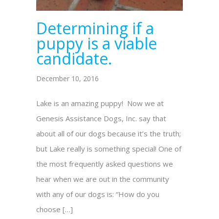
Determining if a
puppy is a viable
candidate.
December 10, 2016
Lake is an amazing puppy! Now we at
Genesis Assistance Dogs, Inc. say that
about all of our dogs because it’s the truth;
but Lake really is something special! One of
the most frequently asked questions we
hear when we are out in the community
with any of our dogs is: “How do you
choose […]