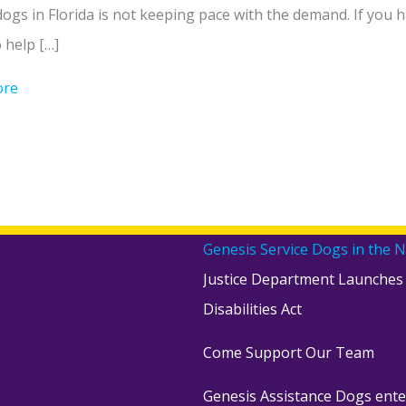
dogs in Florida is not keeping pace with the demand. If yo
o help […]
ore
about Be a Puppy Raiser for Genesis – Here’s Why
Genesis Service Dogs in the 
Justice Department Launches
Disabilities Act
Come Support Our Team
Genesis Assistance Dogs ente