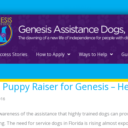
561.329.0277
ccess Stories
How to Apply
Ways to Help
Gu
 Puppy Raiser for Genesis – H
016
wareness of the assistance that highly trained dogs can provid
ng. The need for service dogs in Florida is rising almost expon