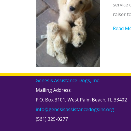
service 
raiser t
Read M
Genesis Assistance Dogs, Inc.
Mailing Address:
P.O. Box 3101, West Palm Beach, FL 33402
info@genesisassistancedogsinc.org
(561) 329-0277