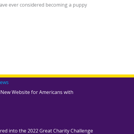
u have ever considered becoming a puppy
News
 New Website for Americans with
red into the 2022 Great Charity Challenge