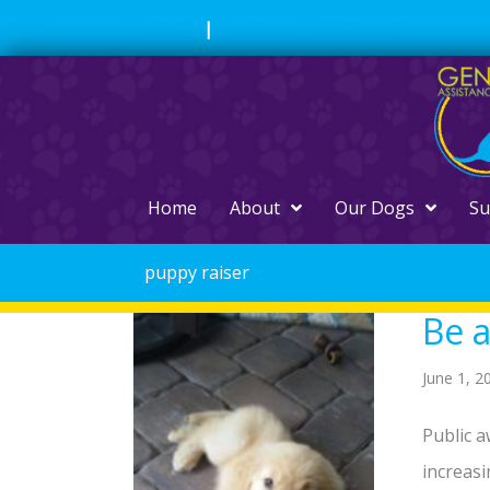
Skip
Donate
|
Apply For Service Dog
to
content
Home
About
Our Dogs
Su
puppy raiser
Be a
June 1, 2
Public a
increasi