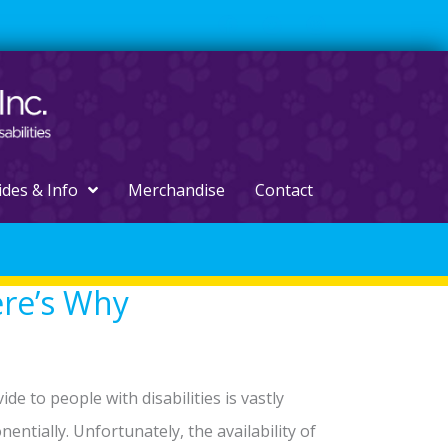
ides & Info
Merchandise
Contact
ere’s Why
e to people with disabilities is vastly
entially. Unfortunately, the availability of