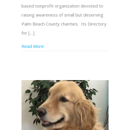
based nonprofit organization devoted to
raising awareness of small but deserving
Palm Beach County charities. Its Directory
for […]
Read More
about Extraordinary Charities Picks Genesis