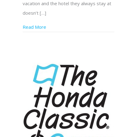
vacation and the hotel they always stay at
doesn’t […]
Read More
about What to Do? Genesis Assistance Dog