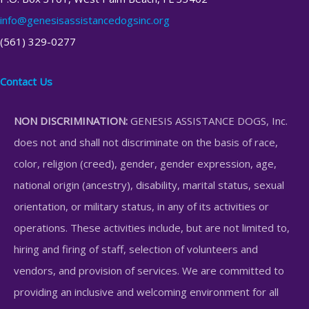
info@genesisassistancedogsinc.org
(561) 329-0277
Contact Us
NON DISCRIMINATION:
GENESIS ASSISTANCE DOGS, Inc.
does not and shall not discriminate on the basis of race,
color, religion (creed), gender, gender expression, age,
national origin (ancestry), disability, marital status, sexual
orientation, or military status, in any of its activities or
operations. These activities include, but are not limited to,
hiring and firing of staff, selection of volunteers and
vendors, and provision of services. We are committed to
providing an inclusive and welcoming environment for all