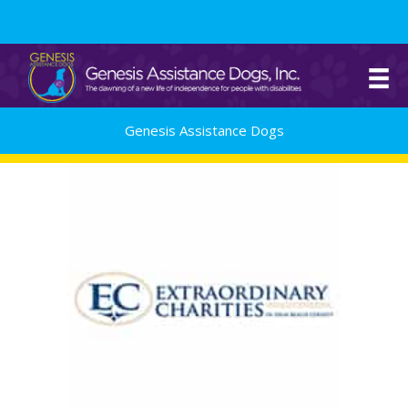
Skip
561.329.0277
to
content
Genesis Assistance Dogs