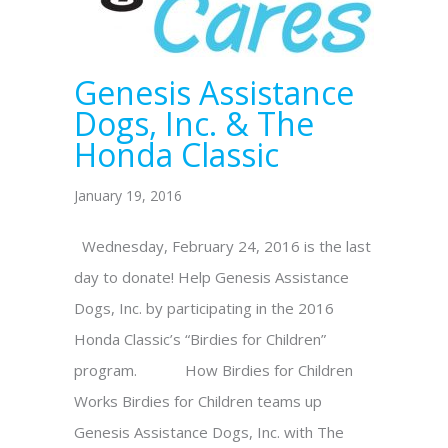
Genesis Assistance
Dogs, Inc. & The
Honda Classic
January 19, 2016
Wednesday, February 24, 2016 is the last
day to donate! Help Genesis Assistance
Dogs, Inc. by participating in the 2016
Honda Classic’s “Birdies for Children”
program. How Birdies for Children
Works Birdies for Children teams up
Genesis Assistance Dogs, Inc. with The