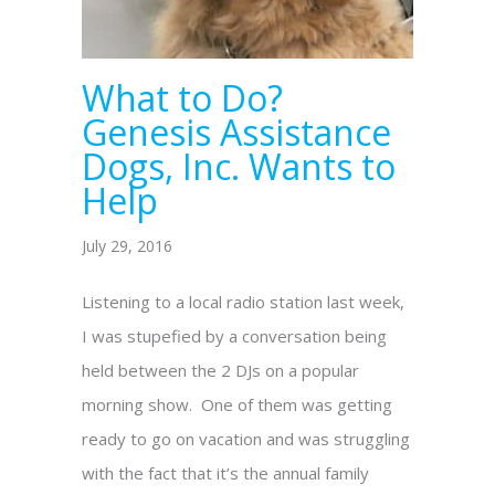
What to Do?
Genesis Assistance
Dogs, Inc. Wants to
Help
July 29, 2016
Listening to a local radio station last week,
I was stupefied by a conversation being
held between the 2 DJs on a popular
morning show. One of them was getting
ready to go on vacation and was struggling
with the fact that it’s the annual family