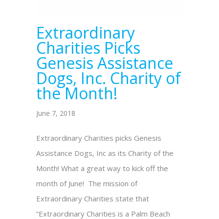
Extraordinary
Charities Picks
Genesis Assistance
Dogs, Inc. Charity of
the Month!
June 7, 2018
Extraordinary Charities picks Genesis
Assistance Dogs, Inc as its Charity of the
Month! What a great way to kick off the
month of June! The mission of
Extraordinary Charities state that
“Extraordinary Charities is a Palm Beach