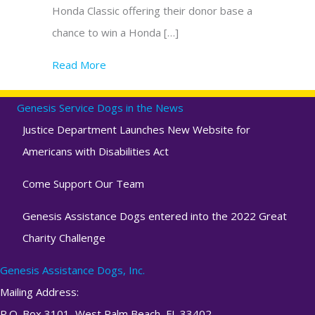
Honda Classic offering their donor base a
chance to win a Honda […]
Read More
about Genesis Assistance Dogs, Inc. & The
Genesis Service Dogs in the News
Justice Department Launches New Website for
Americans with Disabilities Act
Come Support Our Team
Genesis Assistance Dogs entered into the 2022 Great
Charity Challenge
Genesis Assistance Dogs, Inc.
Mailing Address:
P.O. Box 3101, West Palm Beach, FL 33402