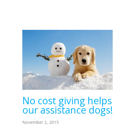
No cost giving helps
our assistance dogs!
November 2, 2015