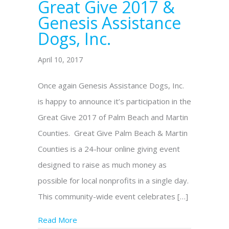
Great Give 2017 &
Genesis Assistance
Dogs, Inc.
April 10, 2017
Once again Genesis Assistance Dogs, Inc.
is happy to announce it’s participation in the
Great Give 2017 of Palm Beach and Martin
Counties. Great Give Palm Beach & Martin
Counties is a 24-hour online giving event
designed to raise as much money as
possible for local nonprofits in a single day.
This community-wide event celebrates […]
Read More
about It’s time for The Great Give 2017 & 