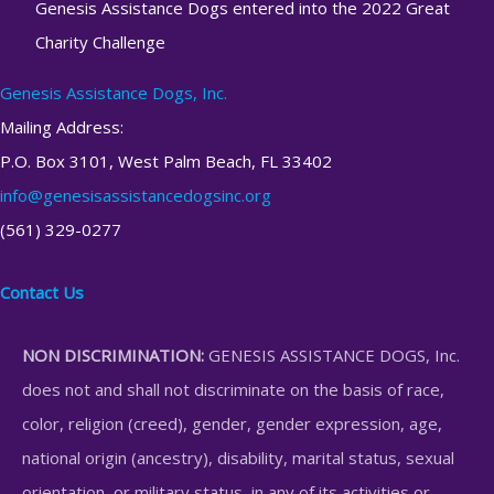
Genesis Assistance Dogs entered into the 2022 Great
Charity Challenge
Genesis Assistance Dogs, Inc.
Mailing Address:
P.O. Box 3101, West Palm Beach, FL 33402
info@genesisassistancedogsinc.org
(561) 329-0277
Contact Us
NON DISCRIMINATION:
GENESIS ASSISTANCE DOGS, Inc.
does not and shall not discriminate on the basis of race,
color, religion (creed), gender, gender expression, age,
national origin (ancestry), disability, marital status, sexual
orientation, or military status, in any of its activities or