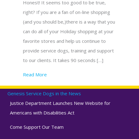
Honest! It seems too good to be true,
right? If you are a fan of on-line shopping
(and you should be,)there is a way that you
can do all of your Holiday shopping at your
favorite stores and help us continue to
provide service dogs, training and support
to our clients. It takes 90 seconds […]
Read More
about No cost giving helps our assistance 
Genesis Service Dogs in the News
Justice Department Launches New Website for
Americans with Disabilities Act
Come Support Our Team