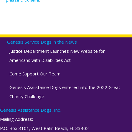
Genesis Service Dogs in the News
Justice Department Launches New Website for
Americans with Disabilities Act
Come Support Our Team
Genesis Assistance Dogs entered into the 2022 Great
Charity Challenge
Genesis Assistance Dogs, Inc.
Mailing Address:
P.O. Box 3101, West Palm Beach, FL 33402