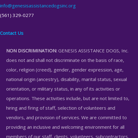
info@genesisassistancedogsinc.org
(561) 329-0277
Contact Us
NON DISCRIMINATION:
GENESIS ASSISTANCE DOGS, Inc.
does not and shall not discriminate on the basis of race,
color, religion (creed), gender, gender expression, age,
national origin (ancestry), disability, marital status, sexual
orientation, or military status, in any of its activities or
operations. These activities include, but are not limited to,
hiring and firing of staff, selection of volunteers and
vendors, and provision of services. We are committed to
providing an inclusive and welcoming environment for all
members of our staff, clients, volunteers, subcontractors,