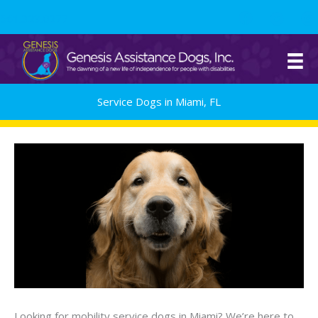
Skip
561.329.0277
to
content
Service Dogs in Miami, FL
Looking for mobility service dogs in Miami? We’re here to