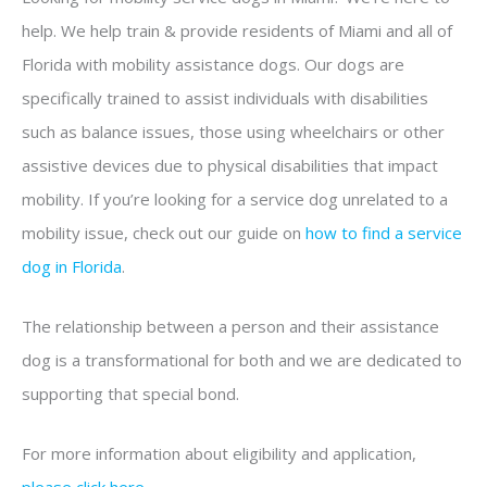
help. We help train & provide residents of Miami and all of
Florida with mobility assistance dogs. Our dogs are
specifically trained to assist individuals with disabilities
such as balance issues, those using wheelchairs or other
assistive devices due to physical disabilities that impact
mobility. If you’re looking for a service dog unrelated to a
mobility issue, check out our guide on
how to find a service
dog in Florida
.
The relationship between a person and their assistance
dog is a transformational for both and we are dedicated to
supporting that special bond.
For more information about eligibility and application,
please click here
.