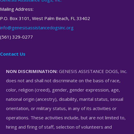
Mailing Address:
P.O. Box 3101, West Palm Beach, FL 33402
info@genesisassistancedogsinc.org
(561) 329-0277
Contact Us
NON DISCRIMINATION:
GENESIS ASSISTANCE DOGS, Inc.
does not and shall not discriminate on the basis of race,
color, religion (creed), gender, gender expression, age,
national origin (ancestry), disability, marital status, sexual
orientation, or military status, in any of its activities or
operations. These activities include, but are not limited to,
hiring and firing of staff, selection of volunteers and