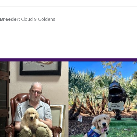
Breeder:
Cloud 9 Goldens