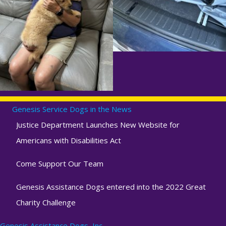
Genesis Service Dogs in the News
Justice Department Launches New Website for
Americans with Disabilities Act
Come Support Our Team
Genesis Assistance Dogs entered into the 2022 Great
Charity Challenge
Genesis Assistance Dogs, Inc.