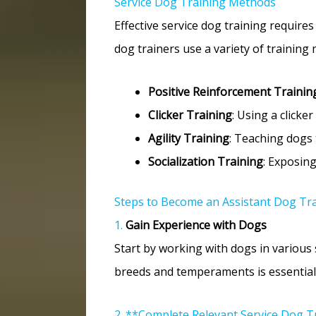
Service Dog Training Methods
Effective service dog training require
dog trainers use a variety of training 
Positive Reinforcement Trainin
Clicker Training
: Using a clicke
Agility Training
: Teaching dogs 
Socialization Training
: Exposin
Steps to Become an Assistant Dog Tr
1.
Gain Experience with Dogs
Start by working with dogs in various s
breeds and temperaments is essential.
2. **Complete Relevant Service Dog T