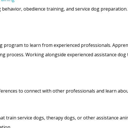
og behavior, obedience training, and service dog preparation
ing program to learn from experienced professionals. Appre
ing process. Working alongside experienced assistance dog t
erences to connect with other professionals and learn abou
at train service dogs, therapy dogs, or other assistance ani
ation.