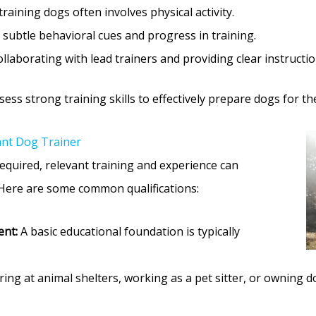
raining dogs often involves physical activity.
subtle behavioral cues and progress in training.
llaborating with lead trainers and providing clear instructi
ss strong training skills to effectively prepare dogs for the
ant Dog Trainer
equired, relevant training and experience can
 Here are some common qualifications:
ent:
A basic educational foundation is typically
ing at animal shelters, working as a pet sitter, or owning 