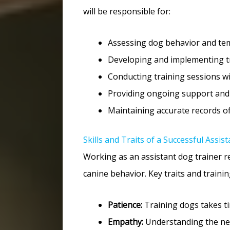
will be responsible for:
Assessing dog behavior and tem
Developing and implementing tra
Conducting training sessions w
Providing ongoing support and
Maintaining accurate records o
Skills and Traits of a Successful Assi
Working as an assistant dog trainer r
canine behavior. Key traits and training
Patience:
Training dogs takes ti
Empathy:
Understanding the nee