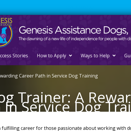
561.329.0277
ccess Stories
How to Apply
Ways to Help
Gu
ewarding Career Path in Service Dog Training
og Trainer: A Rewa
 in Service Dog Tra
 fulfilling career for those passionate about working with d