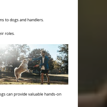
ons to dogs and handlers.
ir roles.
dogs can provide valuable hands-on