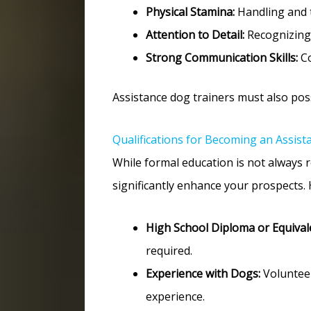
Physical Stamina:
Handling and t
Attention to Detail:
Recognizing 
Strong Communication Skills:
Co
Assistance dog trainers must also posse
Qualifications for Becoming an Assist
While formal education is not always r
significantly enhance your prospects.
High School Diploma or Equival
required.
Experience with Dogs:
Volunteer
experience.