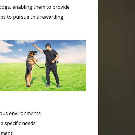
ce dogs, enabling them to provide
teps to pursue this rewarding
rious environments.
 specific needs.
ement.