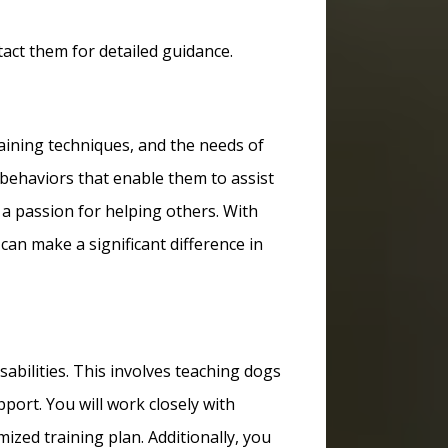
act them for detailed guidance.
raining techniques, and the needs of
d behaviors that enable them to assist
d a passion for helping others. With
can make a significant difference in
isabilities. This involves teaching dogs
port. You will work closely with
ized training plan. Additionally, you