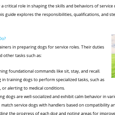
y a critical role in shaping the skills and behaviors of servi
is guide explores the responsibilities, qualifications, and s
Do?
ainers in preparing dogs for service roles. Their duties
d other tasks such as:
ing foundational commands like sit, stay, and recall.
 in training dogs to perform specialized tasks, such as
 or alerting to medical conditions.
ng dogs are well-socialized and exhibit calm behavior in va
match service dogs with handlers based on compatibility and
ing the progress of each dog and noting areas for improv