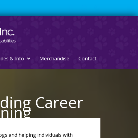
ides & Info
Merchandise
Contact
rding Career
ining
ogs and helping individuals with