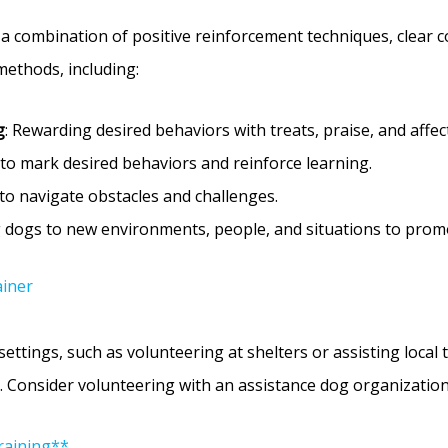
s a combination of positive reinforcement techniques, clear 
methods, including:
g
: Rewarding desired behaviors with treats, praise, and affec
r to mark desired behaviors and reinforce learning.
to navigate obstacles and challenges.
g dogs to new environments, people, and situations to prom
ainer
ettings, such as volunteering at shelters or assisting local tr
 Consider volunteering with an assistance dog organization 
raining**