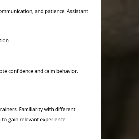
communication, and patience. Assistant
tion.
ote confidence and calm behavior.
ainers. Familiarity with different
to gain relevant experience.