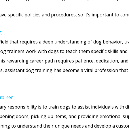
 specific policies and procedures, so it’s important to cont
g
d field that requires a deep understanding of dog behavior, t
t dog trainers work with dogs to teach them specific skills an
 This rewarding career path requires patience, dedication, an
, assistant dog training has become a vital profession that 
.
rainer
y responsibility is to train dogs to assist individuals with d
 opening doors, picking up items, and providing emotional sup
ining to understand their unique needs and develop a custom