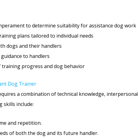
perament to determine suitability for assistance dog work
ining plans tailored to individual needs
ith dogs and their handlers
 guidance to handlers
f training progress and dog behavior
stant Dog Trainer
equires a combination of technical knowledge, interpersonal
 skills include:
me and repetition.
ds of both the dog and its future handler.