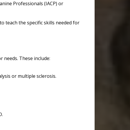
Canine Professionals (IACP) or
teach the specific skills needed for
 or needs. These include:
alysis or multiple sclerosis.
D.