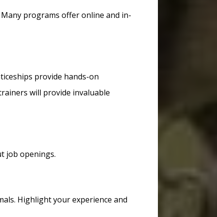
. Many programs offer online and in-
nticeships provide hands-on
rainers will provide invaluable
t job openings.
mals. Highlight your experience and