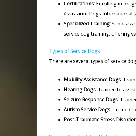
Certifications:
Enrolling in progr
Assistance Dogs International (
Specialized Training:
Some assis
service dog training, offering v
Types of Service Dogs
There are several types of service dogs,
Mobility Assistance Dogs
: Train
Hearing Dogs
: Trained to assis
Seizure Response Dogs
: Traine
Autism Service Dogs
: Trained t
Post-Traumatic Stress Disorder