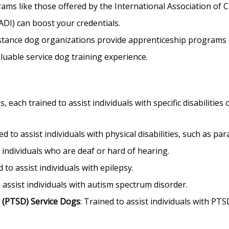
ams like those offered by the International Association of 
ADI) can boost your credentials.
tance dog organizations provide apprenticeship programs to 
aluable service dog training experience.
 each trained to assist individuals with specific disabilities
ed to assist individuals with physical disabilities, such as par
t individuals who are deaf or hard of hearing.
d to assist individuals with epilepsy.
o assist individuals with autism spectrum disorder.
 (PTSD) Service Dogs
: Trained to assist individuals with PTS