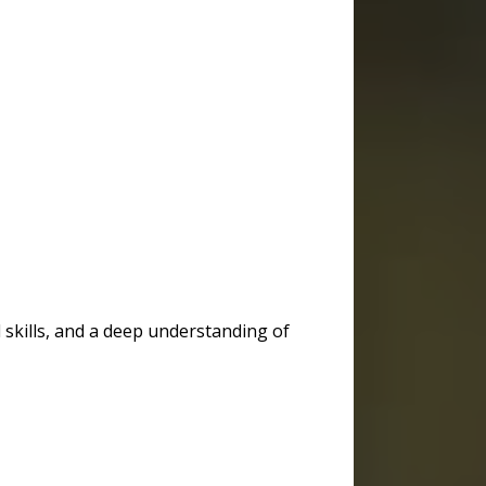
 skills, and a deep understanding of