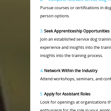
Pursue courses or certifications in d
person options.
3.
Seek Apprenticeship Opportunities
Join an established service dog train
experience and insights into the train
insights into the training process.
4.
Network Within the Industry
Attend workshops, seminars, and conf
5.
Apply for Assistant Roles
Look for openings at organizations th
enthusiasm for the role in your applic