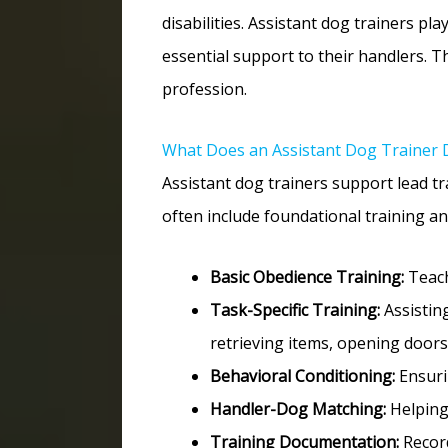
disabilities. Assistant dog trainers pla
essential support to their handlers. Th
profession.
What Does an Assistant Dog Trainer 
Assistant dog trainers support lead tr
often include foundational training an
Basic Obedience Training:
Teach
Task-Specific Training:
Assisting
retrieving items, opening doors,
Behavioral Conditioning:
Ensuri
Handler-Dog Matching:
Helping 
Training Documentation:
Record