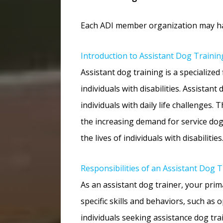
Each ADI member organization may have
Introduction to Assistant Dog Trainin
Assistant dog training is a specialize
individuals with disabilities. Assistan
individuals with daily life challenges.
the increasing demand for service dogs
the lives of individuals with disabilities
Responsibilities of an Assistant Dog T
As an assistant dog trainer, your primar
specific skills and behaviors, such as
individuals seeking assistance dog tra