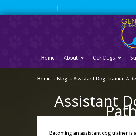
Skip
Donate
|
Apply For Service Dog
to
content
Home
About
Our Dogs
Su
Home
Blog
Assistant Dog Trainer: A R
Assistant D
Path
Becoming an assistant dog trainer is a